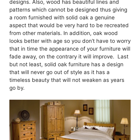
designs. Also, wood has beautiful lines and
patterns which cannot be designed thus giving
a room furnished with solid oak a genuine
aspect that would be very hard to be recreated
from other materials. In addition, oak wood
looks better with age so you don’t have to worry
that in time the appearance of your furniture will
fade away, on the contrary it will improve. Last
but not least, solid oak furniture has a design
that will never go out of style as it has a
timeless beauty that will not weaken as years
go by.