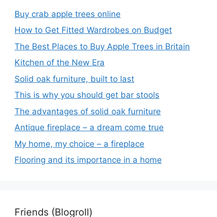
Buy crab apple trees online
How to Get Fitted Wardrobes on Budget
The Best Places to Buy Apple Trees in Britain
Kitchen of the New Era
Solid oak furniture, built to last
This is why you should get bar stools
The advantages of solid oak furniture
Antique fireplace – a dream come true
My home, my choice – a fireplace
Flooring and its importance in a home
Friends (Blogroll)