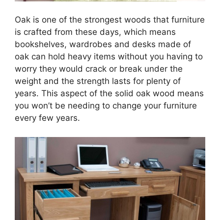
Oak is one of the strongest woods that furniture
is crafted from these days, which means
bookshelves, wardrobes and desks made of
oak can hold heavy items without you having to
worry they would crack or break under the
weight and the strength lasts for plenty of
years. This aspect of the solid oak wood means
you won’t be needing to change your furniture
every few years.