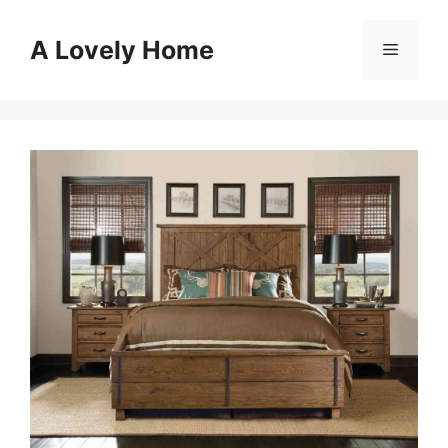
Skip
to
A Lovely Home
Menu
content