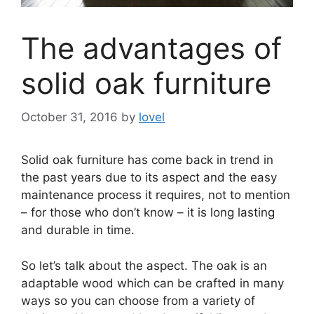
The advantages of
solid oak furniture
October 31, 2016
by
lovel
Solid oak furniture has come back in trend in
the past years due to its aspect and the easy
maintenance process it requires, not to mention
– for those who don’t know – it is long lasting
and durable in time.
So let’s talk about the aspect. The oak is an
adaptable wood which can be crafted in many
ways so you can choose from a variety of