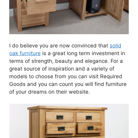
I do believe you are now convinced that
solid
oak furniture
is a great long term investment in
terms of strength, beauty and elegance. For a
great source of inspiration and a variety of
models to choose from you can visit Required
Goods and you can count you will find furniture
of your dreams on their website.