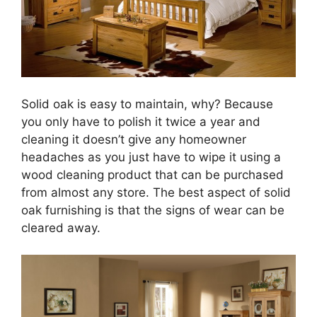
Solid oak is easy to maintain, why? Because
you only have to polish it twice a year and
cleaning it doesn’t give any homeowner
headaches as you just have to wipe it using a
wood cleaning product that can be purchased
from almost any store. The best aspect of solid
oak furnishing is that the signs of wear can be
cleared away.