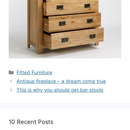
Categories
Fitted Furniture
Antique fireplace – a dream come true
This is why you should get bar stools
10 Recent Posts