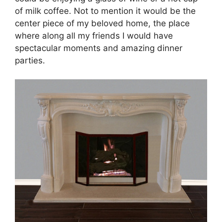
of milk coffee. Not to mention it would be the
center piece of my beloved home, the place
where along all my friends I would have
spectacular moments and amazing dinner
parties.