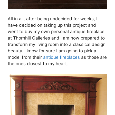
All in all, after being undecided for weeks, I
have decided on taking up this project and
went to buy my own personal antique fireplace
at Thornhill Galleries and I am now prepared to
transform my living room into a classical design
beauty. I know for sure I am going to pick a
model from their
antique fireplaces
as those are
the ones closest to my heart.