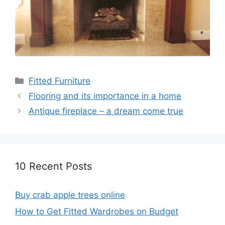
Categories
Fitted Furniture
Flooring and its importance in a home
Antique fireplace – a dream come true
10 Recent Posts
Buy crab apple trees online
How to Get Fitted Wardrobes on Budget