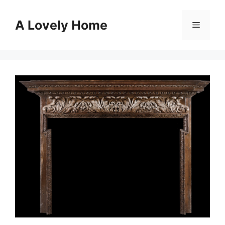
Skip
to
A Lovely Home
Menu
content