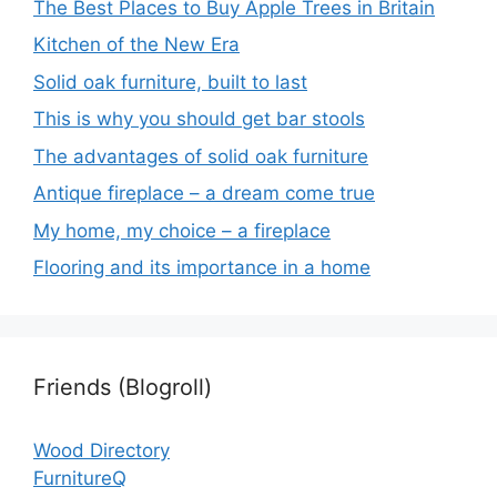
The Best Places to Buy Apple Trees in Britain
Kitchen of the New Era
Solid oak furniture, built to last
This is why you should get bar stools
The advantages of solid oak furniture
Antique fireplace – a dream come true
My home, my choice – a fireplace
Flooring and its importance in a home
Friends (Blogroll)
Wood Directory
FurnitureQ