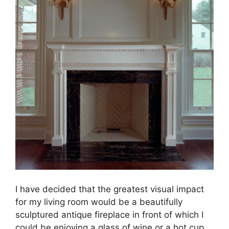
I have decided that the greatest visual impact
for my living room would be a beautifully
sculptured antique fireplace in front of which I
could be enjoying a glass of wine or a hot cup