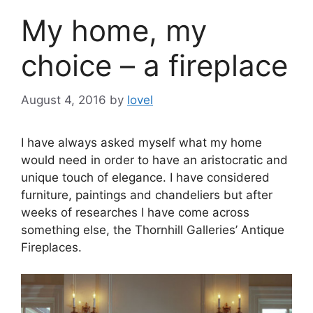
My home, my
choice – a fireplace
August 4, 2016
by
lovel
I have always asked myself what my home
would need in order to have an aristocratic and
unique touch of elegance. I have considered
furniture, paintings and chandeliers but after
weeks of researches I have come across
something else, the Thornhill Galleries’ Antique
Fireplaces.